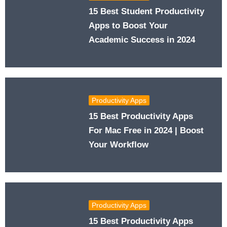
15 Best Student Productivity
Apps to Boost Your
Academic Success in 2024
Productivity Apps
15 Best Productivity Apps
For Mac Free in 2024 | Boost
Your Workflow
Productivity Apps
15 Best Productivity Apps