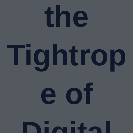
the
Tightrop
e of
Digital