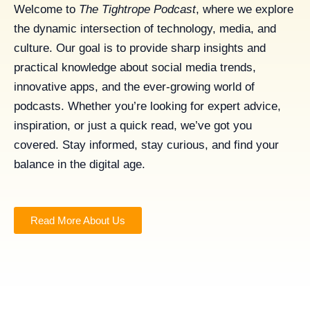
Welcome to
The Tightrope Podcast
, where we explore
the dynamic intersection of technology, media, and
culture. Our goal is to provide sharp insights and
practical knowledge about social media trends,
innovative apps, and the ever-growing world of
podcasts. Whether you’re looking for expert advice,
inspiration, or just a quick read, we’ve got you
covered. Stay informed, stay curious, and find your
balance in the digital age.
Read More About Us