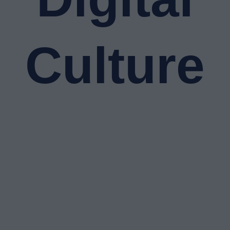
Culture