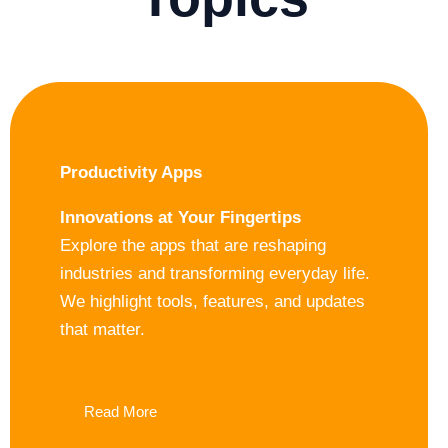
Productivity Apps
Innovations at Your Fingertips
Explore the apps that are reshaping
industries and transforming everyday life.
We highlight tools, features, and updates
that matter.
Read More