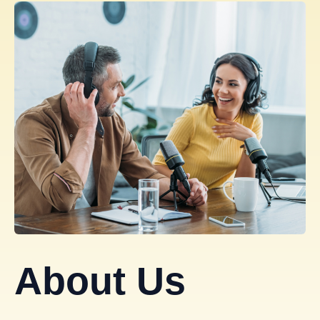
About Us