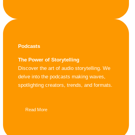
Podcasts
The Power of Storytelling
Discover the art of audio storytelling. We
delve into the podcasts making waves,
spotlighting creators, trends, and formats.
Read More