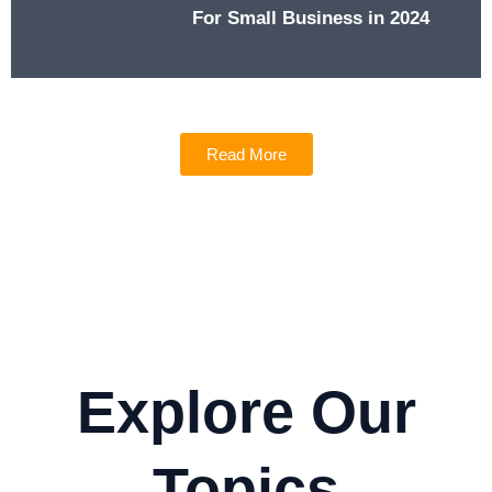
For Small Business in 2024
Read More
Explore Our
Topics