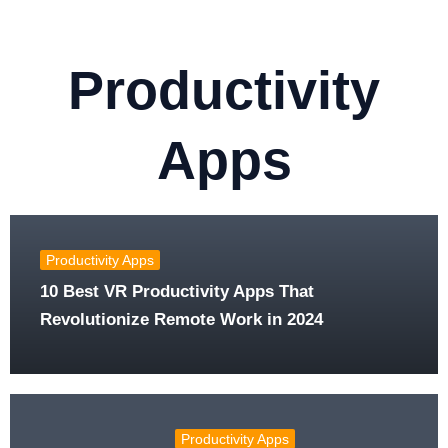
Productivity
Apps
Productivity Apps
10 Best VR Productivity Apps That
Revolutionize Remote Work in 2024
Productivity Apps