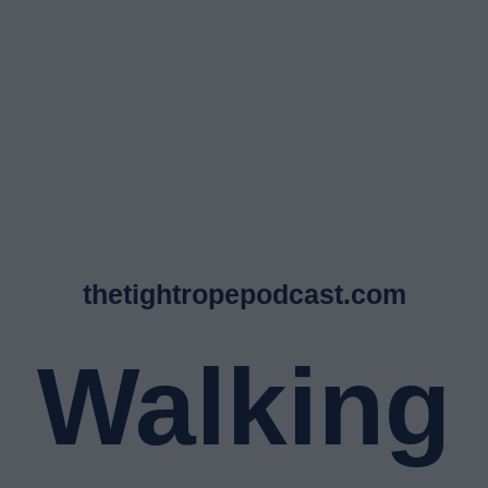
thetightropepodcast.com
Walking